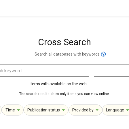
Cross Search
Search all databases with keywords.
Items with available on the web
The search results show only items you can view online.
Time
Publication status
Provided by
Language