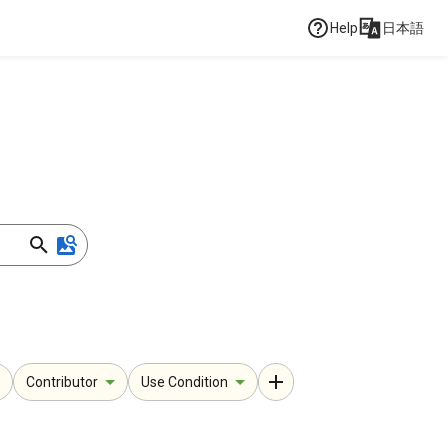
Help
日本語
Contributor
Use Condition