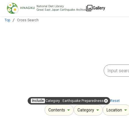
Jump to main content
Gallery
Top
Cross Search
Include
Category
:
Earthquake Preparedness
Reset
Contents
Category
Location