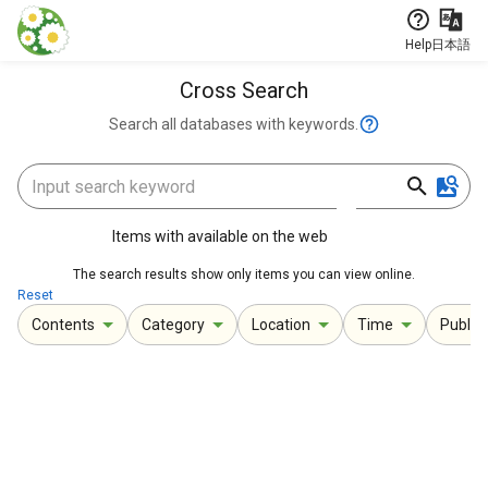
Jump to main content
Help
日本語
Cross Search
Search all databases with keywords.
Items with available on the web
The search results show only items you can view online.
Reset
Contents
Category
Location
Time
Publica