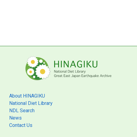
About HINAGIKU
National Diet Library
NDL Search
News
Contact Us