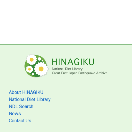
About HINAGIKU
National Diet Library
NDL Search
News
Contact Us