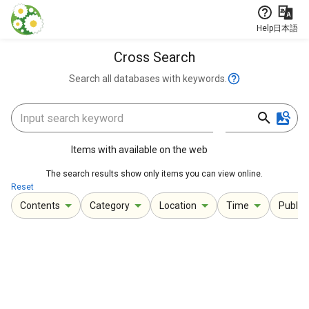
Jump to main content
Help
日本語
Cross Search
Search all databases with keywords.
Items with available on the web
The search results show only items you can view online.
Reset
Contents
Category
Location
Time
Publica