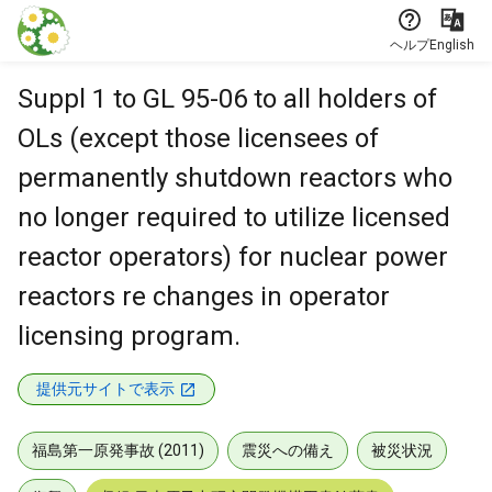
本文に飛ぶ
ヘルプ
English
Suppl 1 to GL 95-06 to all holders of
OLs (except those licensees of
permanently shutdown reactors who
no longer required to utilize licensed
reactor operators) for nuclear power
reactors re changes in operator
licensing program.
提供元サイトで表示
福島第一原発事故 (2011)
震災への備え
被災状況